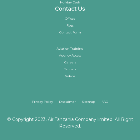
Holiday Desk
Contact Us
Offices
Faqs
Contact Form
Aviation Training
Agency Access
Careers
Tenders
Videos
Privacy Policy
Disclaimer
Sitemap
FAQ
© Copyright 2023, Air Tanzania Company limited. All Right
Reserved.