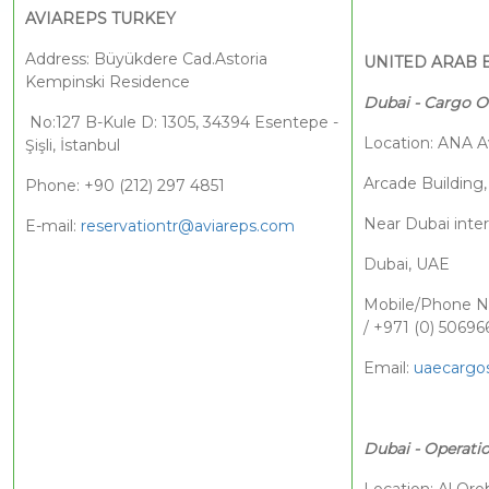
AVIAREPS TURKEY
Address: Büyükdere Cad.Astoria
UNITED ARAB 
Kempinski Residence
Dubai - Cargo O
No:127 B-Kule D: 1305, 34394 Esentepe -
Location: ANA A
Şişli, İstanbul
Arcade Building,
Phone: +90 (212) 297 4851
Near Dubai inter
E-mail:
reservationtr@aviareps.com
Dubai, UAE
Mobile/Phone Nu
/ +971 (0) 50696
Email:
uaecargos
Dubai - Operatio