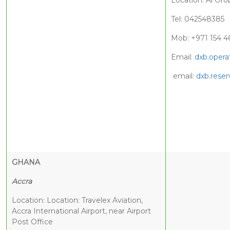
Location: Al Oro
Tel: 042548385
Mob: +971 154 4
Email:
dxb.opera
email:
dxb.reser
GHANA
Accra
Location: Location: Travelex Aviation,
Accra International Airport, near Airport
Post Office