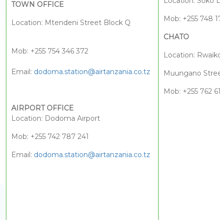
Location: Soko 
TOWN OFFICE
Mob: +255 748 1
Location: Mtendeni Street Block Q
CHATO
Mob: +255 754 346 372
Location: Rwaik
Email:
dodoma.station@airtanzania.co.tz
Muungano Stree
Mob: +255 762 6
AIRPORT OFFICE
Location: Dodoma Airport
Mob: +255 742 787 241
Email:
dodoma.station@airtanzania.co.tz