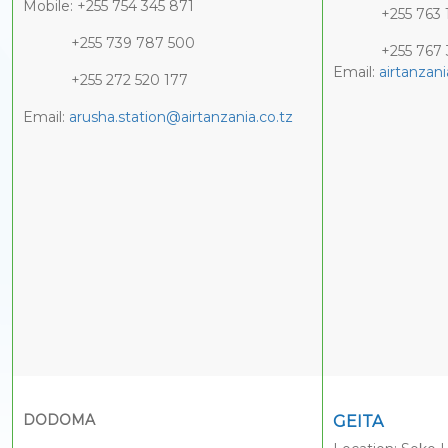
Mobile: +255 754 345 871
+255 763 1
+255 739 787 500
+255 767 35
Email:
airtanza
+255 272 520 177
Email:
arusha.station@airtanzania.co.tz
DODOMA
GEITA