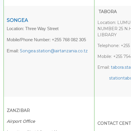
TABORA
SONGEA
Location: LU
NUMBER 25 N.
Location: Three Way Street
LIBRARY
Mobile/Phone Number: +255 768 082 305
Telephone: +255
Songea.station@airtanzania.co.tz
Email:
Mobile: +255 75
Email:
tabora.st
stationta
ZANZIBAR
Airport Office
CONTACT CEN