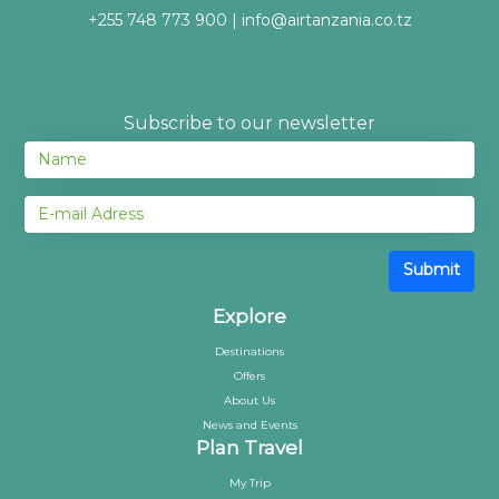
+255 748 773 900 | info@airtanzania.co.tz
Subscribe to our newsletter
Submit
Explore
Destinations
Offers
About Us
News and Events
Plan Travel
My Trip