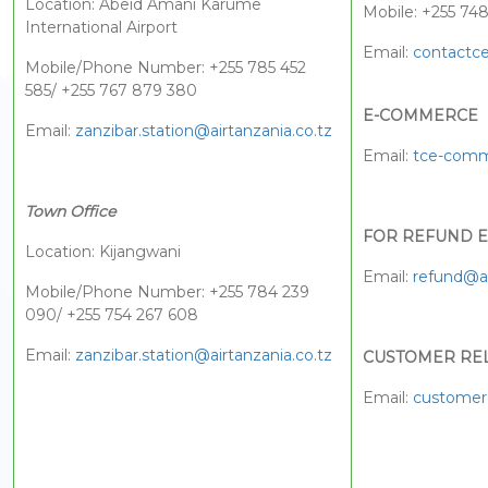
Location: Abeid Amani Karume
Mobile: +255 74
International Airport
Email:
contactce
Mobile/Phone Number: +255 785 452
585/ +255 767 879 380
E-COMMERCE
Email:
zanzibar.station@airtanzania.co.tz
Email:
tce-comm
Town Office
FOR REFUND E
Location: Kijangwani
Email:
refund@ai
Mobile/Phone Number: +255 784 239
090/ +255 754 267 608
Email:
zanzibar.station@airtanzania.co.tz
CUSTOMER RE
Email:
customerc