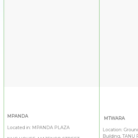
M
PANDA
MTWARA
Located in: MPANDA PLAZA
Location: Groun
Building, TANU 