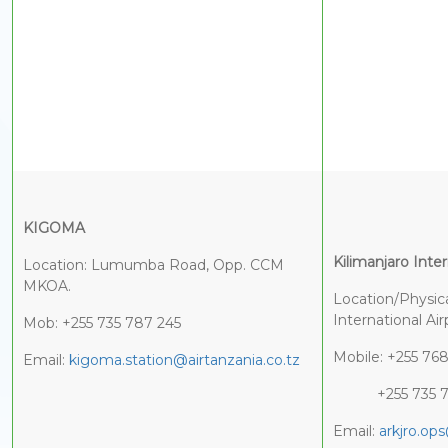
K
IGOMA
Kilimanjaro Inter
Location: Lumumba Road, Opp. CCM
MKOA.
Location/Physica
Internati
Mob: +255 735 787 245
Mobile: +255 76
Email:
kigoma.station@airtanzania.co.tz
+255 735 7
Email:
arkjro.ops