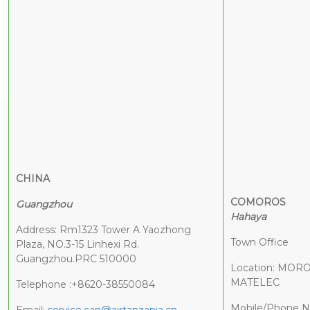
CHINA
COMOROS
Guangzhou
Hahaya
Address: Rm1323 Tower A Yaozhong
Town Office
Plaza, NO.3-15 Linhexi Rd.
Guangzhou.PRC 510000
Location: MOR
MATELEC
Telephone :+8620-38550084
Mobile/Phone N