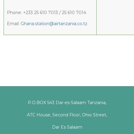
Phone: +233 25 610 7013 / 25 610 7014
Email:
Ghana.station@airtanzania.co.tz
P.O.BOX 543 Dar-es-Salaam Tanzania,
ATC House, Second Floor, Ohio Street,
Dar Es Salaam