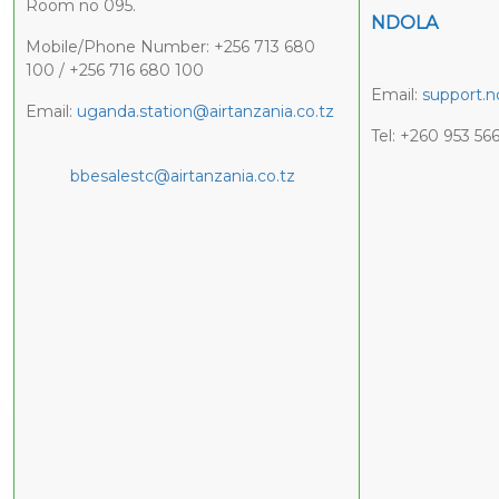
Room no 095.
NDOLA
Mobile/Phone Number: +256 713 680
100 / +256 716 680 100
Email:
support.n
Email:
uganda.station@airtanzania.co.tz
Tel: +260 953 56
bbesalestc@airtanzania.co.tz