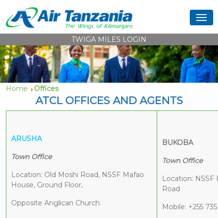
TWIGA MILES LOGIN
Home
Offices
ATCL OFFICES AND AGENTS
ARUSHA
BUKOBA
Town Office
Town Office
Location: Old Moshi Road, NSSF Mafao
Location: NSSF 
House, Ground Floor,
Road
Opposite Anglican Church.
Mobile: +255 735