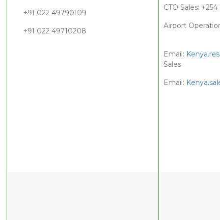
CTO Sales: +254
+91 022 49790109
Airport Operatio
+91 022 49710208
Email:
Kenya.res
Sales
Email:
Kenya.sal