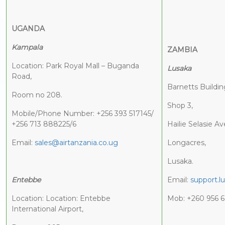
UGANDA
Kampala
ZAMBIA
Location: Park Royal Mall – Buganda
Lusaka
Road,
Barnetts Buildin
Room no 208.
Shop 3,
Mobile/Phone Number: +256 393 517145/
+256 713 888225/6
Hailie Selasie A
Email:
sales@airtanzania.co.ug
Longacres,
Lusaka.
Entebbe
Email:
support.l
Location: Location: Entebbe
Mob: +260 956 6
International Airport,