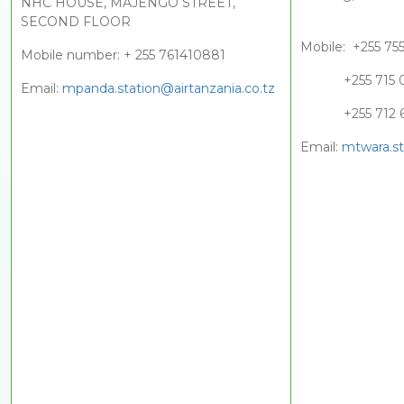
NHC HOUSE, MAJENGO STREET,
SECOND FLOOR
Mobile: +255 75
Mobile number: + 255 761410881
+255 715 05
Email:
mpanda.station@airtanzania.co.tz
+255 712 65
Email:
mtwara.st