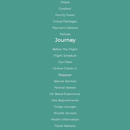
Hotels
Cars/taxi
Family Travel
Group Packages
Payment Options
Policies
Journey
Before The Flight
Flight Schedule
Our Fleet
Online Check-in
Baggage
Special Services
Festival Season
On Board Experience
Visa Requirements
Twiga Lounges
Shuttle Services
Health Information
Travel Advisory