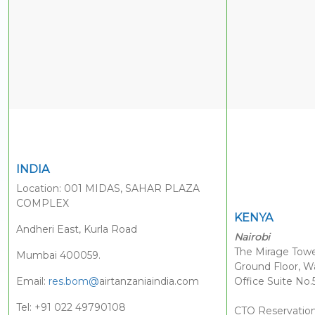
INDIA
Location: 001 MIDAS, SAHAR PLAZA
COMPLEX
KENYA
Andheri East, Kurla Road
Nairobi
The Mirage Towe
Mumbai 400059.
Ground Floor, W
Email:
res.bom@
airtanzaniaindia.com
Office Suite No.
Tel: +91 022 49790108
CTO Reservatio