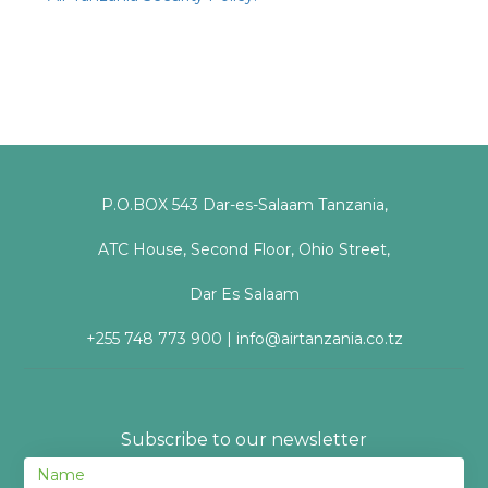
P.O.BOX 543 Dar-es-Salaam Tanzania,
ATC House, Second Floor, Ohio Street,
Dar Es Salaam
+255 748 773 900 | info@airtanzania.co.tz
Subscribe to our newsletter