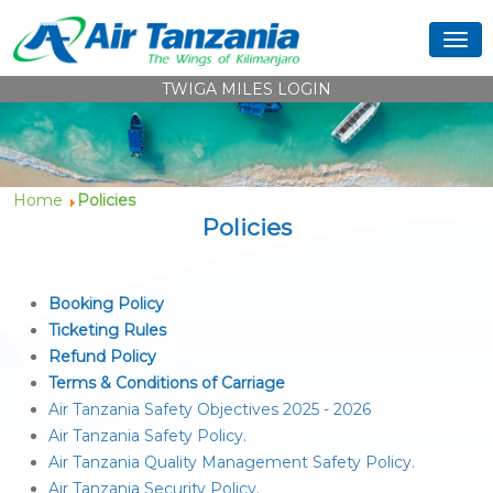
TWIGA MILES LOGIN
Home
Policies
Policies
Booking Policy
Ticketing Rules
Refund Policy
Terms & Conditions of Carriage
Air Tanzania Safety Objectives 2025 - 2026
Air Tanzania Safety Policy.
Air Tanzania Quality Management Safety Policy.
Air Tanzania Security Policy.