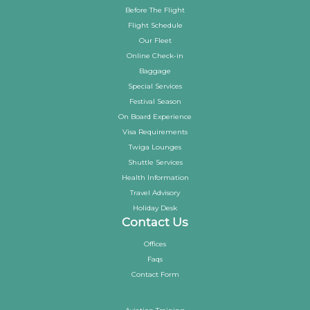
Before The Flight
Flight Schedule
Our Fleet
Online Check-in
Baggage
Special Services
Festival Season
On Board Experience
Visa Requirements
Twiga Lounges
Shuttle Services
Health Information
Travel Advisory
Holiday Desk
Contact Us
Offices
Faqs
Contact Form