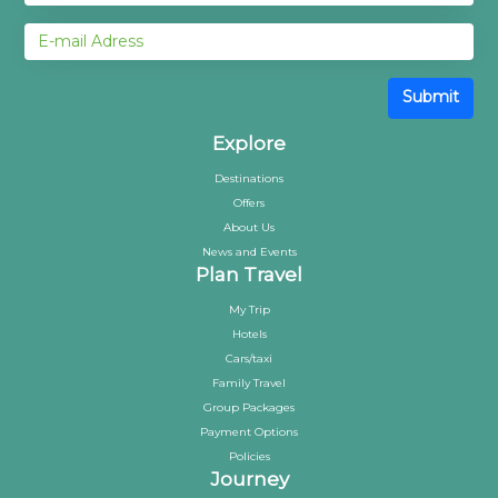
Submit
Explore
Destinations
Offers
About Us
News and Events
Plan Travel
My Trip
Hotels
Cars/taxi
Family Travel
Group Packages
Payment Options
Policies
Journey