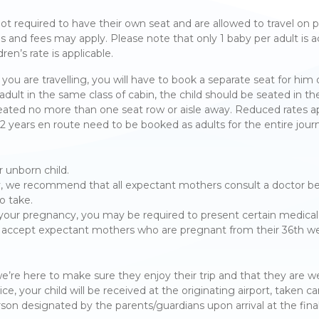
 not required to have their own seat and are allowed to travel on p
es and fees may apply. Please note that only 1 baby per adult is 
ren’s rate is applicable.
le you are travelling, you will have to book a separate seat for him
 adult in the same class of cabin, the child should be seated in
 seated no more than one seat row or aisle away. Reduced rates ap
12 years en route need to be booked as adults for the entire jour
r unborn child.
, we recommend that all expectant mothers consult a doctor befo
to take.
ur pregnancy, you may be required to present certain medical 
 not accept expectant mothers who are pregnant from their 36th 
, we’re here to make sure they enjoy their trip and that they are w
your child will be received at the originating airport, taken car
rson designated by the parents/guardians upon arrival at the final