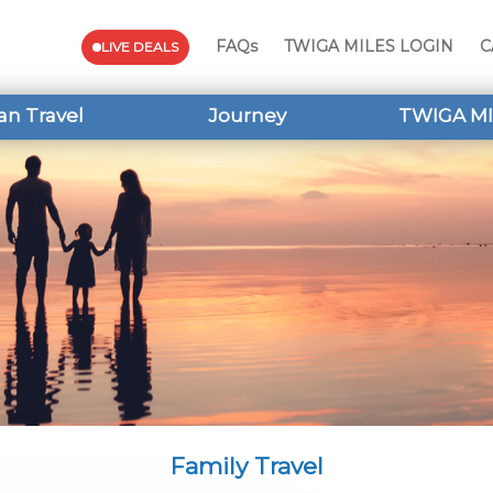
FAQs
TWIGA MILES LOGIN
C
LIVE DEALS
an Travel
Journey
TWIGA MI
Family Travel