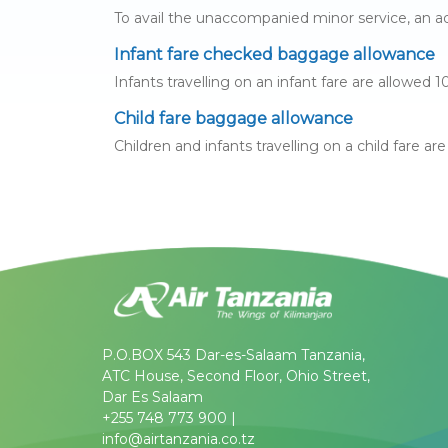
To avail the unaccompanied minor service, an adu
Infant fare checked baggage allowance
Infants travelling on an infant fare are allowed
Child fare baggage allowance
Children and infants travelling on a child fare a
P.O.BOX 543 Dar-es-Salaam Tanzania,
ATC House, Second Floor, Ohio Street,
Dar Es Salaam
+255 748 773 900 |
info@airtanzania.co.tz