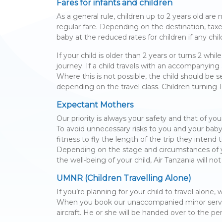
Fares for infants and children
As a general rule, children up to 2 years old are
regular fare. Depending on the destination, tax
baby at the reduced rates for children if any child
If your child is older than 2 years or turns 2 whi
journey. If a child travels with an accompanying
Where this is not possible, the child should be
depending on the travel class. Children turning 
Expectant Mothers
Our priority is always your safety and that of you
To avoid unnecessary risks to you and your baby
fitness to fly the length of the trip they intend 
Depending on the stage and circumstances of yo
the well-being of your child, Air Tanzania will
UMNR (Children Travelling Alone)
If you’re planning for your child to travel alone
When you book our unaccompanied minor service, 
aircraft. He or she will be handed over to the pe