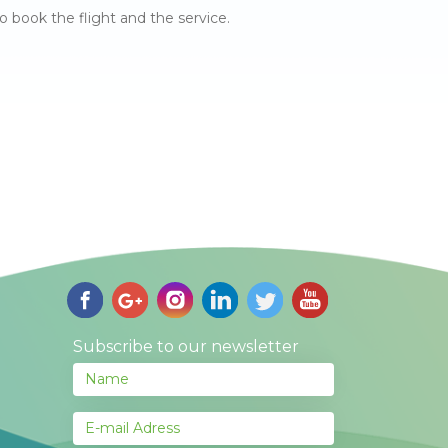
o book the flight and the service.
Subscribe to our newsletter