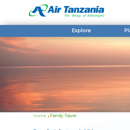
Explore
Pl
Home
Family Travel