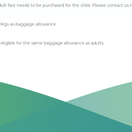
lt fare needs to be purchased for the child. Please contact us t
 10Kgs as baggage allowance.
re eligible for the same baggage allowance as adults.