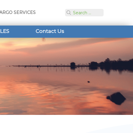
ARGO SERVICES
LES
Contact Us