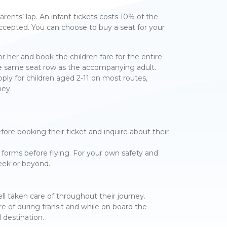
arents’ lap. An infant tickets costs 10% of the
accepted. You can choose to buy a seat for your
 or her and book the children fare for the entire
 the same seat row as the accompanying adult.
ply for children aged 2-11 on most routes,
ney.
re booking their ticket and inquire about their
forms before flying. For your own safety and
week or beyond.
ell taken care of throughout their journey.
e of during transit and while on board the
 destination.