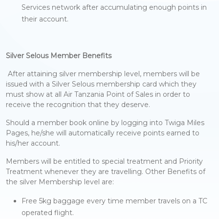
Services network after accumulating enough points in
their account.
Silver Selous Member Benefits
After attaining silver membership level, members will be
issued with a Silver Selous membership card which they
must show at all Air Tanzania Point of Sales in order to
receive the recognition that they deserve.
Should a member book online by logging into Twiga Miles
Pages, he/she will automatically receive points earned to
his/her account.
Members will be entitled to special treatment and Priority
Treatment whenever they are travelling. Other Benefits of
the silver Membership level are:
Free 5kg baggage every time member travels on a TC
operated flight.