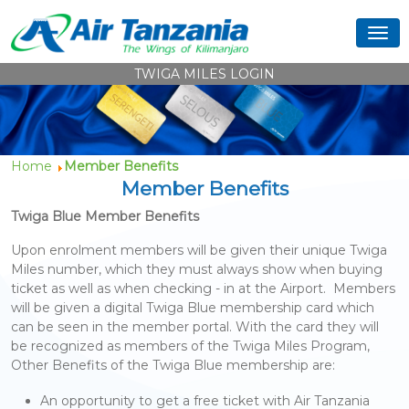
TWIGA MILES LOGIN
Home
Member Benefits
Member Benefits
Twiga Blue Member Benefits
Upon enrolment members will be given their unique Twiga
Miles number, which they must always show when buying
ticket as well as when checking - in at the Airport. Members
will be given a digital Twiga Blue membership card which
can be seen in the member portal. With the card they will
be recognized as members of the Twiga Miles Program,
Other Benefits of the Twiga Blue membership are:
An opportunity to get a free ticket with Air Tanzania