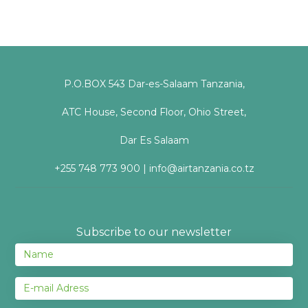
P.O.BOX 543 Dar-es-Salaam Tanzania,
ATC House, Second Floor, Ohio Street,
Dar Es Salaam
+255 748 773 900 | info@airtanzania.co.tz
Subscribe to our newsletter