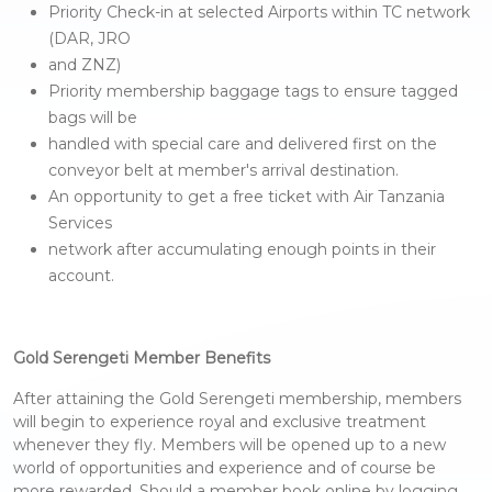
Priority Check-in at selected Airports within TC network
(DAR, JRO
and ZNZ)
Priority membership baggage tags to ensure tagged
bags will be
handled with special care and delivered first on the
conveyor belt at member's arrival destination.
An opportunity to get a free ticket with Air Tanzania
Services
network after accumulating enough points in their
account.
Gold Serengeti Member Benefits
After attaining the Gold Serengeti membership, members
will begin to experience royal and exclusive treatment
whenever they fly. Members will be opened up to a new
world of opportunities and experience and of course be
more rewarded. Should a member book online by logging