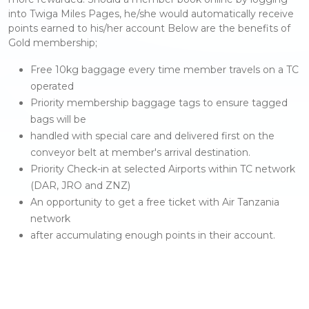
into Twiga Miles Pages, he/she would automatically receive
points earned to his/her account Below are the benefits of
Gold membership;
Free 10kg baggage every time member travels on a TC
operated
Priority membership baggage tags to ensure tagged
bags will be
handled with special care and delivered first on the
conveyor belt at member's arrival destination.
Priority Check-in at selected Airports within TC network
(DAR, JRO and ZNZ)
An opportunity to get a free ticket with Air Tanzania
network
after accumulating enough points in their account.