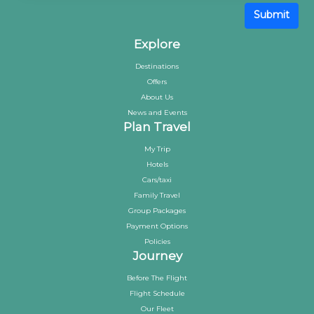
Submit
Explore
Destinations
Offers
About Us
News and Events
Plan Travel
My Trip
Hotels
Cars/taxi
Family Travel
Group Packages
Payment Options
Policies
Journey
Before The Flight
Flight Schedule
Our Fleet