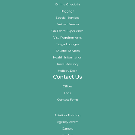
Online Check-in
Baggage
Special Services
Festival Season
On Board Experience
Visa Requirements
Twiga Lounges
Shuttle Services
Health Information
Travel Advisory
Holiday Desk
Contact Us
Offices
Faqs
Contact Form
Aviation Training
Agency Access
Careers