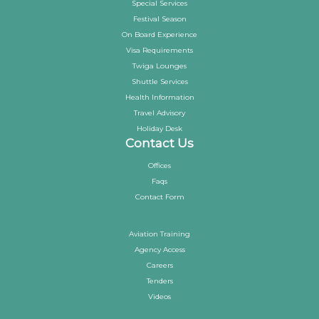
Special Services
Festival Season
On Board Experience
Visa Requirements
Twiga Lounges
Shuttle Services
Health Information
Travel Advisory
Holiday Desk
Contact Us
Offices
Faqs
Contact Form
Aviation Training
Agency Access
Careers
Tenders
Videos