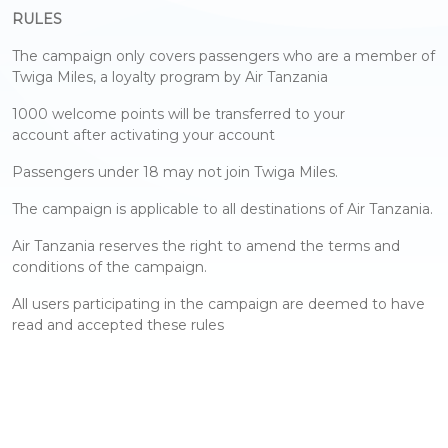
RULES
The campaign only covers passengers who are a member of
Twiga Miles, a loyalty program by Air Tanzania
1000 welcome points will be transferred to your
account after activating your account
Passengers under 18 may not join Twiga Miles.
The campaign is applicable to all destinations of Air Tanzania.
Air Tanzania reserves the right to amend the terms and
conditions of the campaign.
All users participating in the campaign are deemed to have
read and accepted these rules