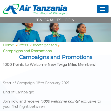
TWIGA MILES LOGIN
Home
Offers
Uncategorised
Campaigns and Promotions
Campaigns and Promotions
1000 Points to Welcome New Twiga Miles Members!
Start of Campaign: 18th February 2021
End of Campaign:
Join now and receive
"1000 welcome points"
exclusive to
your first flight between