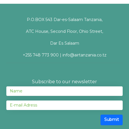
P.O.BOX 543 Dar-es-Salaam Tanzania,
ATC House, Second Floor, Ohio Street,
Dar Es Salaam
+255 748 773 900 | info@airtanzania.co.tz
Subscribe to our newsletter
Submit