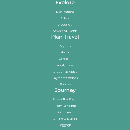
Explore
Destinations
Offers
About Us
News and Events
Plan Travel
My Trip
Hotels
Cars/taxi
Family Travel
Group Packages
Payment Options
Policies
Journey
Before The Flight
Flight Schedule
Our Fleet
Online Check-in
Baggage