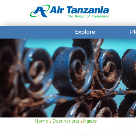
Explore
Pl
Home
Destinations
Harare