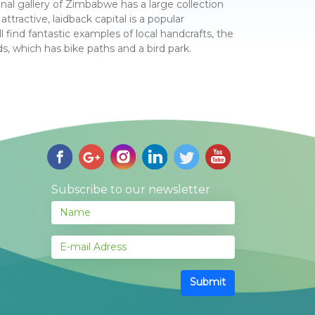
al gallery of Zimbabwe has a large collection
ttractive, laidback capital is a popular
l find fantastic examples of local handcrafts, the
, which has bike paths and a bird park.
Subscribe to our newsletter
Submit