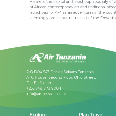
Harare is the capital and most populous city of
of African contemporary art and traditional pieces
launchpad for 4x4 safari adventures in the countr
seemingly precarious natural art of the Epworth
P.O.BOX 543 Dar-es-Salaam Tanzania,
ATC House, Second Floor, Ohio Street,
Dar Es Salaam
+255 748 773 900 |
info@airtanzania.co.tz
Explore
Plan Travel