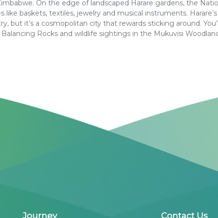
 Zimbabwe. On the edge of landscaped Harare gardens, the Nation
 like baskets, textiles, jewelry and musical instruments. Harare’s a
y, but it’s a cosmopolitan city that rewards sticking around. You’l
 Balancing Rocks and wildlife sightings in the Mukuvisi Woodlands
Journey
Contact Us