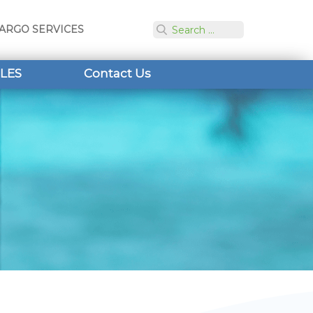
ARGO SERVICES
LES
Contact Us