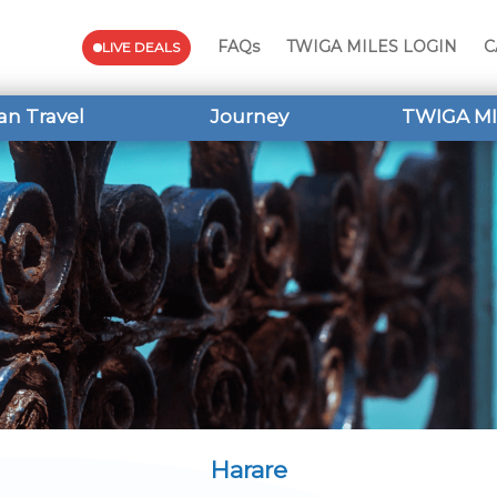
FAQs
TWIGA MILES LOGIN
C
LIVE DEALS
an Travel
Journey
TWIGA MI
Harare