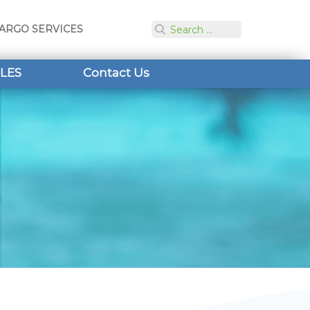
ARGO SERVICES
LES
Contact Us