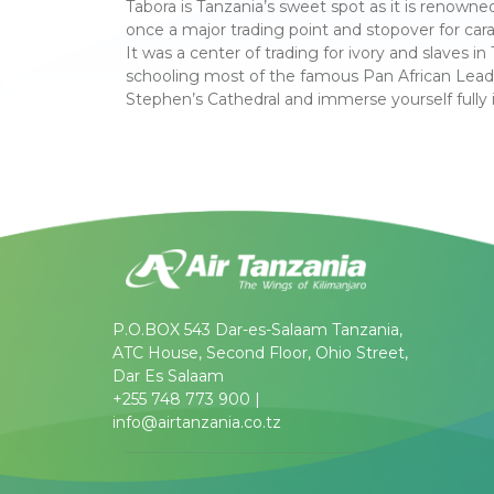
Tabora is Tanzania’s sweet spot as it is renowne
once a major trading point and stopover for ca
It was a center of trading for ivory and slaves 
schooling most of the famous Pan African Lead
Stephen’s Cathedral and immerse yourself fully 
P.O.BOX 543 Dar-es-Salaam Tanzania,
ATC House, Second Floor, Ohio Street,
Dar Es Salaam
+255 748 773 900 |
info@airtanzania.co.tz