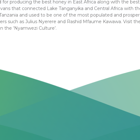
d for producing the best honey in East Africa along with the best 
ravans that connected Lake Tanganyika and Central Africa with t
in Tanzania and used to be one of the most populated and prosper
ers such as Julius Nyerere and Rashid Mfaume Kawawa. Visit th
in the ‘Nyamwezi Culture’.