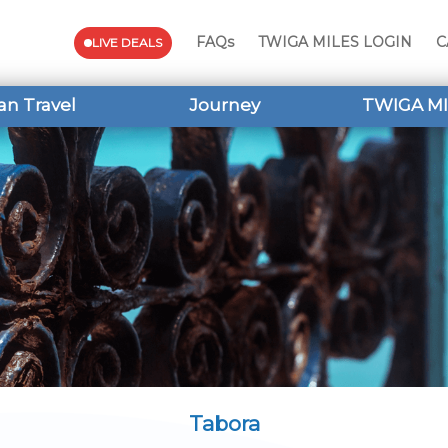
FAQs
TWIGA MILES LOGIN
C
LIVE DEALS
an Travel
Journey
TWIGA MI
Tabora