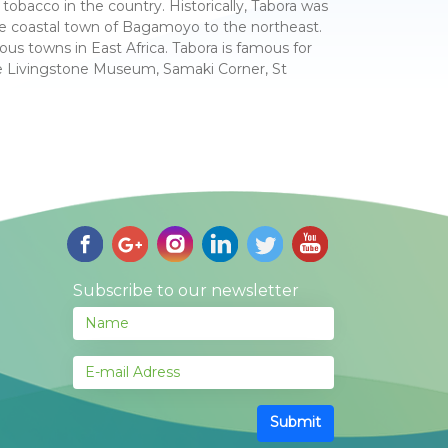
tobacco in the country. Historically, Tabora was
he coastal town of Bagamoyo to the northeast.
ous towns in East Africa. Tabora is famous for
e Livingstone Museum, Samaki Corner, St
Subscribe to our newsletter
Submit