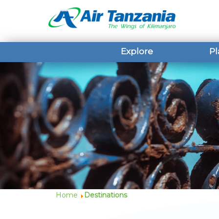
Explore
Pl
Home
Destinations