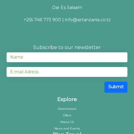
Dar Es Salaam
+255 748 773 900 | info@airtanzania.co.tz
Subscribe to our newsletter
Submit
Explore
Destinations
Offers
About Us
News and Events