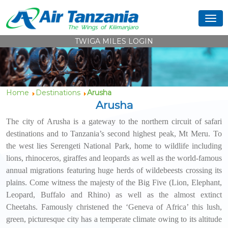
TWIGA MILES LOGIN
Home
Destinations
Arusha
Arusha
The city of Arusha is a gateway to the northern circuit of safari
destinations and to Tanzania’s second highest peak, Mt Meru. To
the west lies Serengeti National Park, home to wildlife including
lions, rhinoceros, giraffes and leopards as well as the world-famous
annual migrations featuring huge herds of wildebeests crossing its
plains. Come witness the majesty of the Big Five (Lion, Elephant,
Leopard, Buffalo and Rhino) as well as the almost extinct
Cheetahs. Famously christened the ‘Geneva of Africa’ this lush,
green, picturesque city has a temperate climate owing to its altitude