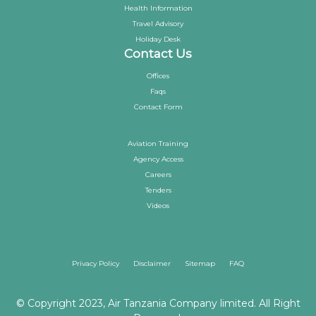
Health Information
Travel Advisory
Holiday Desk
Contact Us
Offices
Faqs
Contact Form
Aviation Training
Agency Access
Careers
Tenders
Videos
Privacy Policy
Disclaimer
Sitemap
FAQ
© Copyright 2023, Air Tanzania Company limited. All Right