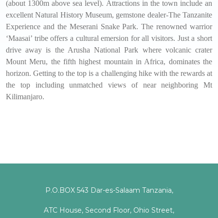
(about 1300m above sea level). Attractions in the town include an
excellent Natural History Museum, gemstone dealer-The Tanzanite
Experience and the Meserani Snake Park. The renowned warrior
‘Maasai’ tribe offers a cultural emersion for all visitors. Just a short
drive away is the Arusha National Park where volcanic crater
Mount Meru, the fifth highest mountain in Africa, dominates the
horizon. Getting to the top is a challenging hike with the rewards at
the top including unmatched views of near neighboring Mt
Kilimanjaro.
P.O.BOX 543 Dar-es-Salaam Tanzania,
ATC House, Second Floor, Ohio Street,