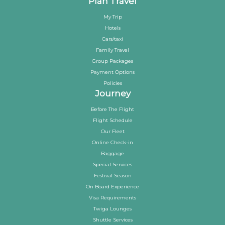
Plan Travel
My Trip
Hotels
Cars/taxi
Family Travel
Group Packages
Payment Options
Policies
Journey
Before The Flight
Flight Schedule
Our Fleet
Online Check-in
Baggage
Special Services
Festival Season
On Board Experience
Visa Requirements
Twiga Lounges
Shuttle Services